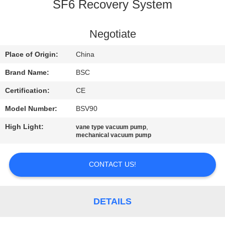
CONTROL
SF6 Recovery System
CONTACT
Negotiate
US
Place of Origin:
China
Brand Name:
BSC
REQUEST
Certification:
CE
A QUOTE
Model Number:
BSV90
High Light:
,
vane type vacuum pump
BAOSI
mechanical vacuum pump
COMPRESSOR
CONTACT US!
SITEMAP
DETAILS
PRIVACY