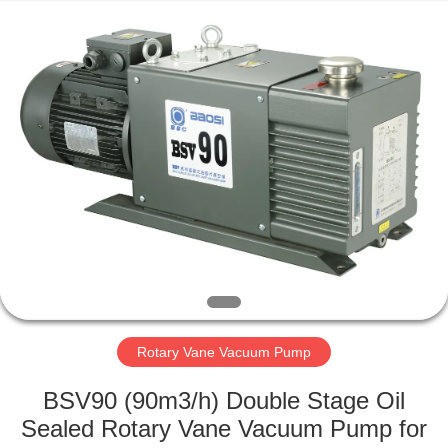
Ningbo
Baosi
Energy
Equipment
Co.,
Ltd..
All
Rights
HOME
Reserved.
PRODUCTS
ABOUT
US
FACTORY
TOUR
Rotary Vane Vacuum Pump
BSV90 (90m3/h) Double Stage Oil
QUALITY
Sealed Rotary Vane Vacuum Pump for