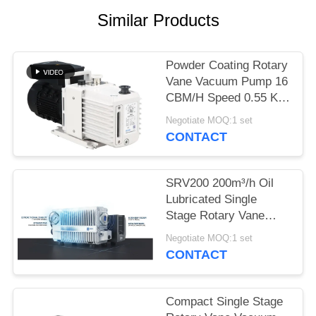
POLICY
Similar Products
Powder Coating Rotary
Vane Vacuum Pump 16
CBM/H Speed 0.55 KW
Motor Power DRV16
Negotiate MOQ:1 set
CONTACT
SRV200 200m³/h Oil
Lubricated Single
Stage Rotary Vane
Vacuum Pump for
Negotiate MOQ:1 set
Industrial Vacuum
CONTACT
Applications
Compact Single Stage