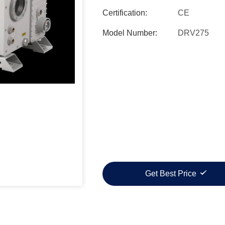
Certification:
CE
Model Number:
DRV275
Get Best Price