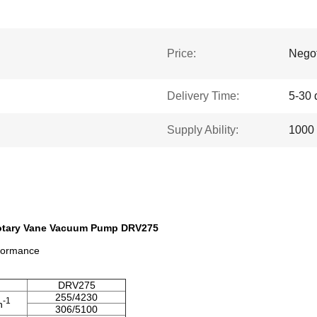
Price:
Negot
Delivery Time:
5-30 
Supply Ability:
1000 
Rotary Vane Vacuum Pump DRV275
rformance
DRV275
255/4230
-1
n
306/5100