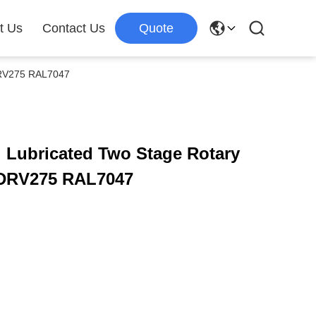
t Us
Contact Us
Quote
DRV275 RAL7047
 Lubricated Two Stage Rotary
DRV275 RAL7047