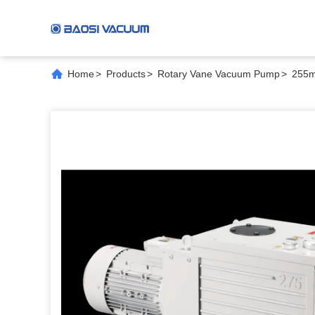
Home
>
Products
>
Rotary Vane Vacuum Pump
>
255m