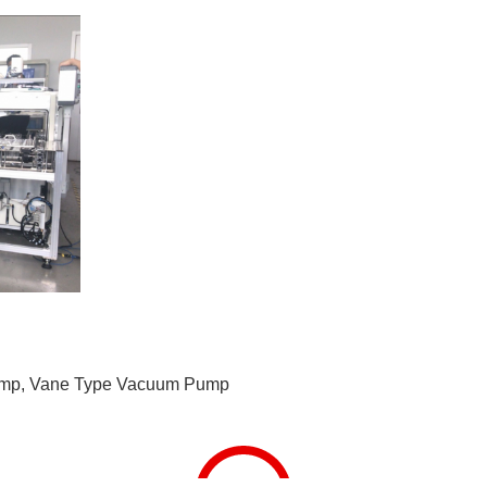
ump
,
Vane Type Vacuum Pump