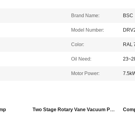
Brand Name:
BSC
Model Number:
DRV
Color:
RAL 
Oil Need:
23~2
Motor Power:
7.5k
ump
Two Stage Rotary Vane Vacuum Pump