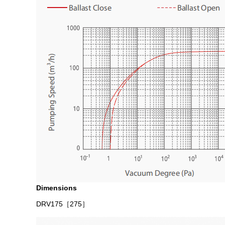
Dimensions
DRV175
［275］