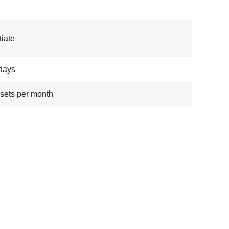
iate
days
sets per month