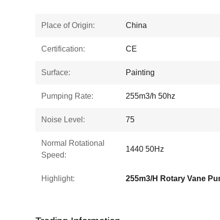
Place of Origin:
China
Certification:
CE
Surface:
Painting
Pumping Rate:
255m3/h 50hz
Noise Level:
75
Normal Rotational
1440 50Hz
Speed:
Highlight:
255m3/H Rotary Vane P