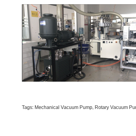
Tags:
Mechanical Vacuum Pump
,
Rotary Vacuum P