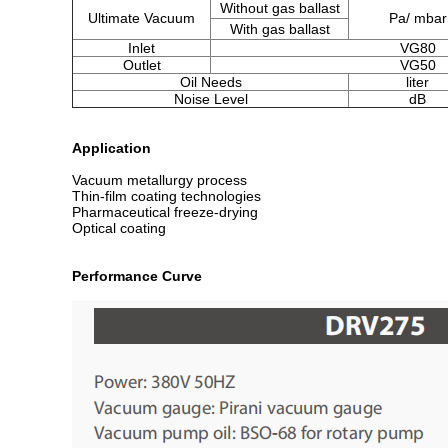
Without gas ballast
Ultimate Vacuum
Pa/ mbar
With gas ballast
Inlet
VG80
Outlet
VG50
Oil Needs
liter
Noise Level
dB
Application
Vacuum metallurgy process
Thin-film coating technologies
Pharmaceutical freeze-drying
Optical coating
Performance Curve