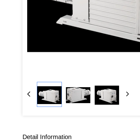
Detail Information