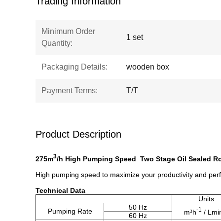
Trading Information
Minimum Order
1 set
Quantity:
Packaging Details:
wooden box
Payment Terms:
T/T
Product Description
3
275m
/h High Pumping Speed Two Stage Oil Sealed 
High pumping speed to maximize your productivity and pe
​Technical Data
Units
50 Hz
-1
Pumping Rate
m³h
/ Lmi
60 Hz