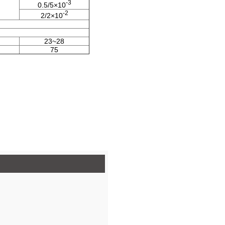
-3
0.5/5×10
-2
2/2×10
23~28
75