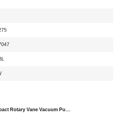
275
7047
8L
W
Compact Rotary Vane Vacuum Pump