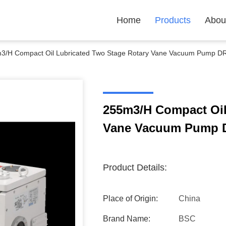
Home
Products
Abou
3/H Compact Oil Lubricated Two Stage Rotary Vane Vacuum Pump 
255m3/H Compact Oil
Vane Vacuum Pump 
Product Details:
Place of Origin:
China
Brand Name:
BSC