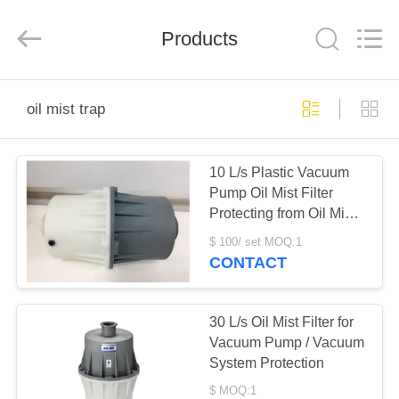
Ningbo
Baosi
Energy
Equipment
Products
Co.,
Ltd..
All
Rights
HOME
Reserved.
oil mist trap
PRODUCTS
10 L/s Plastic Vacuum
Pump Oil Mist Filter
ABOUT
Protecting from Oil Mist
US
Pollution
$ 100/ set MOQ:1
CONTACT
FACTORY
TOUR
30 L/s Oil Mist Filter for
Vacuum Pump / Vacuum
System Protection
QUALITY
$ MOQ:1