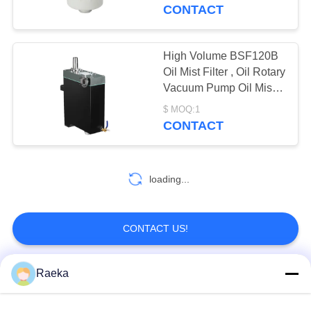
CONTROL
CONTACT
CONTACT
High Volume BSF120B
US
Oil Mist Filter , Oil Rotary
Vacuum Pump Oil Mist
Eliminator Filter
REQUEST
$ MOQ:1
CONTACT
A QUOTE
BAOSI
loading...
COMPRESSOR
CONTACT US!
SITEMAP
Raeka
Popular Categories
All
PRIVACY