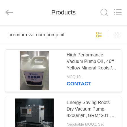
Ningbo
Baosi
Energy
Equipment
Products
Co.,
Ltd..
All
Rights
HOME
Reserved.
premium vacuum pump oil
PRODUCTS
High Performance
Vacuum Pump Oil , 46#
ABOUT
Yellow Mineral Roots /
US
Booster Pump Oil
MOQ:10L
CONTACT
FACTORY
TOUR
Energy-Saving Roots
Dry Vacuum Pump,
4200m³/h, GRM4201-
QUALITY
ETL for Industry
Negotiable MOQ:1 Set