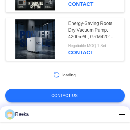
CONTROL
CONTACT
CONTACT
Energy-Saving Roots
US
Dry Vacuum Pump,
4200m³/h, GRM4201-
ETL for Industry
REQUEST
Negotiable MOQ:1 Set
CONTACT
A QUOTE
BAOSI
loading...
COMPRESSOR
CONTACT US!
SITEMAP
Raeka
Popular Categories
All
PRIVACY