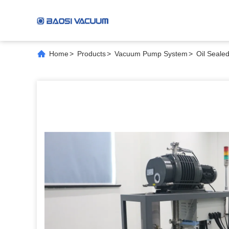
Home
>
Products
>
Vacuum Pump System
>
Oil Seale