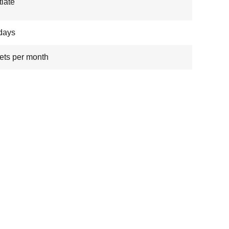
iate
days
ets per month