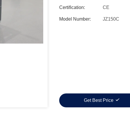
Certification:
CE
Model Number:
JZ150C
Get Best Price