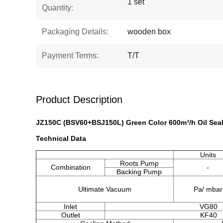
1 set
Quantity:
Packaging Details:
wooden box
Payment Terms:
T/T
Product Description
JZ150C (BSV60+BSJ150L) Green Color 600m³/h Oil Se
​Technical Data
Units
Roots Pump
Combination
-
Backing Pump
Ultimate Vacuum
Pa/ mbar
Inlet
VG80
Outlet
KF40