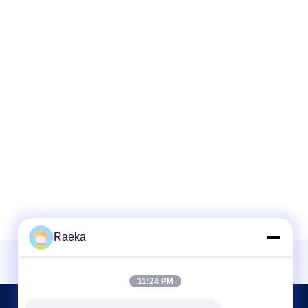
Raeka
11:24 PM