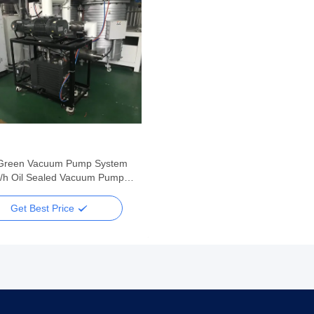
Green Vacuum Pump System
/h Oil Sealed Vacuum Pump
 System
Get Best Price