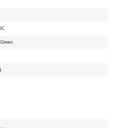
0C
 Green
0
g