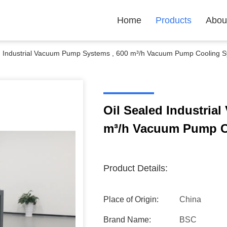
Home
Products
Abou
d Industrial Vacuum Pump Systems , 600 m³/h Vacuum Pump Cooling 
Oil Sealed Industria
m³/h Vacuum Pump C
Product Details:
Place of Origin:
China
Brand Name:
BSC