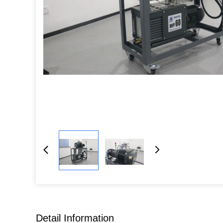
Detail Information