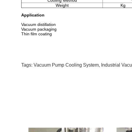
Cooling Method
Weight
Kg
Application
Vacuum distillation
Vacuum packaging
Thin film coating
Tags:
Vacuum Pump Cooling System
,
Industrial Va