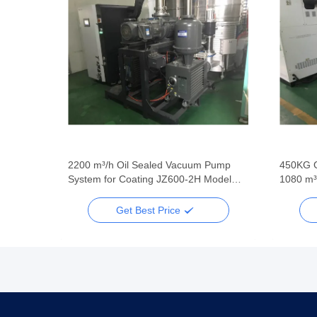
2200 m³/h Oil Sealed Vacuum Pump
450KG 
System for Coating JZ600-2H Model
1080 m³
Green Color
Booster
Get Best Price