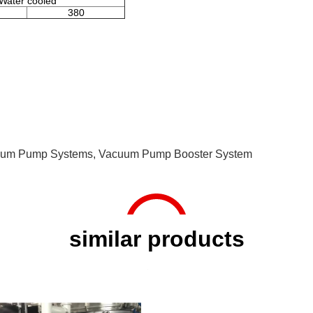
Water cooled
380
cuum Pump Systems
,
Vacuum Pump Booster System
similar products