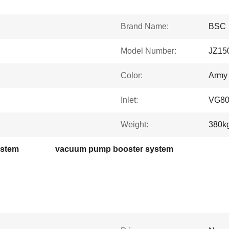
Brand Name:
BSC
Model Number:
JZ15
Color:
Army
Inlet:
VG8
Weight:
380k
ystem
vacuum pump booster system