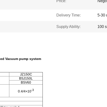
Price:
Negot
Delivery Time:
5-30 
Supply Ability:
100 s
aled Vacuum pump system
JZ150C
BSJ150L
BSV60
-3
0.4/4×10