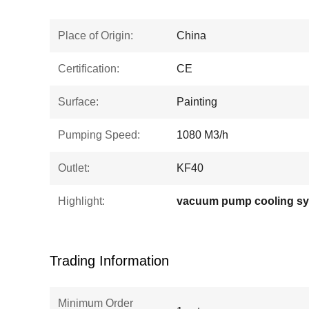
Place of Origin:
China
Certification:
CE
Surface:
Painting
Pumping Speed:
1080 M3/h
Outlet:
KF40
Highlight:
vacuum pump cooling s
Trading Information
Minimum Order