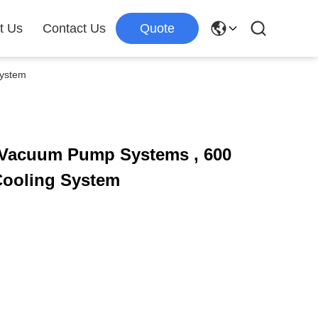
t Us
Contact Us
Quote
System
l Vacuum Pump Systems , 600
ooling System