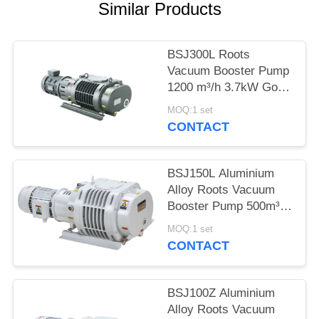
POLICY
Similar Products
BSJ300L Roots
Vacuum Booster Pump
1200 m³/h 3.7kW Good
Geometrical
MOQ:1 set
Symmetry,vacuum
CONTACT
pump
BSJ150L Aluminium
Alloy Roots Vacuum
Booster Pump 500m³/h
2.2kW
MOQ:1 set
CONTACT
BSJ100Z Aluminium
Alloy Roots Vacuum