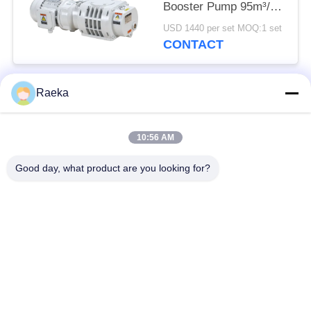
Booster Pump 95m³/h
0.4kW
USD 1440 per set MOQ:1 set
CONTACT
Raeka
Popular Categories
All
10:56 AM
Rotary Vane Vacuum
Scroll Vacuum Pump
Pump
Good day, what product are you looking for?
Dry Screw Vacuum
Roots Vacuum Pump
Pump
Booster Vacuum
Vacuum Pump
Pump
System