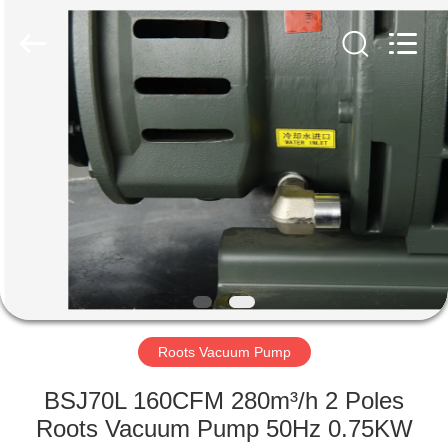
Ningbo
Baosi
Energy
Equipment
Co.,
Ltd..
All
Rights
HOME
Reserved.
PRODUCTS
ABOUT
US
FACTORY
TOUR
Roots Vacuum Pump
BSJ70L 160CFM 280m³/h 2 Poles
QUALITY
Roots Vacuum Pump 50Hz 0.75KW