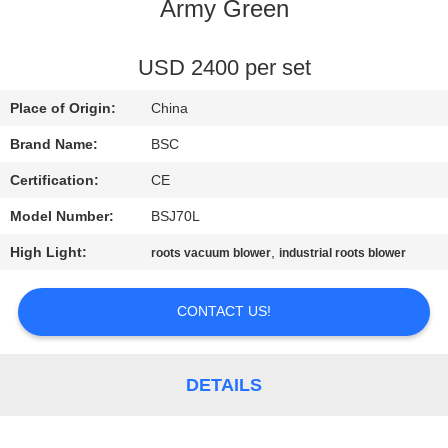
CONTROL
Army Green
CONTACT
USD 2400 per set
US
Place of Origin:
China
Brand Name:
BSC
REQUEST
Certification:
CE
A QUOTE
Model Number:
BSJ70L
High Light:
,
roots vacuum blower
industrial roots blower
BAOSI
COMPRESSOR
CONTACT US!
SITEMAP
DETAILS
PRIVACY