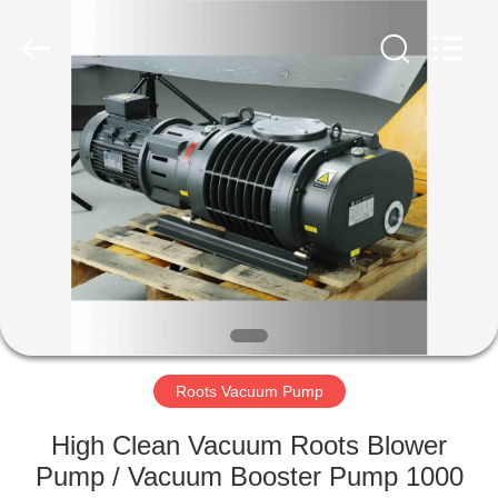
Ningbo
Baosi
Energy
Equipment
Co.,
Ltd..
All
Rights
HOME
Reserved.
PRODUCTS
ABOUT
US
FACTORY
TOUR
Roots Vacuum Pump
High Clean Vacuum Roots Blower
QUALITY
Pump / Vacuum Booster Pump 1000