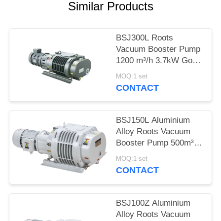
POLICY
Similar Products
BSJ300L Roots
Vacuum Booster Pump
1200 m³/h 3.7kW Good
Geometrical
MOQ:1 set
Symmetry,vacuum
CONTACT
pump
BSJ150L Aluminium
Alloy Roots Vacuum
Booster Pump 500m³/h
2.2kW
MOQ:1 set
CONTACT
BSJ100Z Aluminium
Alloy Roots Vacuum