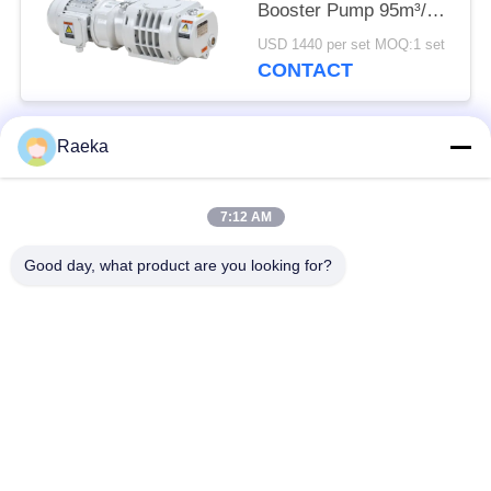
Booster Pump 95m³/h
0.4kW
USD 1440 per set MOQ:1 set
CONTACT
Raeka
Popular Categories
All
7:12 AM
Rotary Vane Vacuum
Scroll Vacuum Pump
Pump
Good day, what product are you looking for?
Dry Screw Vacuum
Roots Vacuum Pump
Pump
Booster Vacuum
Vacuum Pump
Pump
System