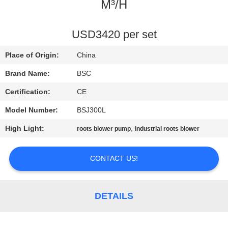
CONTROL
M³/H
CONTACT
USD3420 per set
US
Place of Origin:
China
Brand Name:
BSC
REQUEST
Certification:
CE
A QUOTE
Model Number:
BSJ300L
High Light:
,
roots blower pump
industrial roots blower
BAOSI
COMPRESSOR
CONTACT US!
SITEMAP
DETAILS
PRIVACY