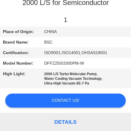
CONTROL
2000 L/S for Semiconductor
CONTACT
1
US
Place of Origin:
CHINA
Brand Name:
BSC
REQUEST
Certification:
ISO9001,ISO14001,OHSAS18001
A QUOTE
Model Number:
DFFZ250/2000PM-W
High Light:
,
2000 L/S Turbo Molecular Pump
BAOSI
,
Water Cooling Vacuum Technology
Ultra-High Vacuum 6E-7 Pa
COMPRESSOR
CONTACT US!
SITEMAP
PRIVACY
DETAILS