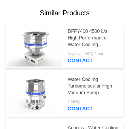
POLICY
Similar Products
DFFY400 4500 L/s
High Performance
Water Cooling
Turbomolecular
Negotiate MOQ:1 set
Vacuum Pump for
CONTACT
Semiconductor
Water Cooling
Turbomolecular High
Vacuum Pump
DFFZ250/2000PM-W
1 MOQ:1
2000 L/S for
CONTACT
Semiconductor
Approval Water Cooling