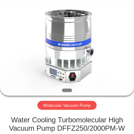
Ningbo
Baosi
Energy
Equipment
Co.,
Ltd..
All
Rights
HOME
Reserved.
PRODUCTS
ABOUT
US
FACTORY
TOUR
Molecular Vacuum Pump
Water Cooling Turbomolecular High
QUALITY
Vacuum Pump DFFZ250/2000PM-W