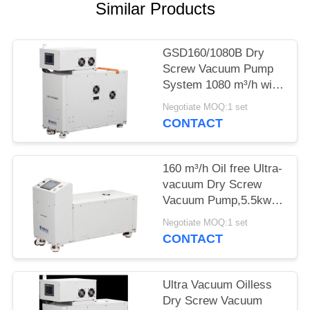
POLICY
Similar Products
GSD160/1080B Dry
Screw Vacuum Pump
System 1080 m³/h with
GSD160 Backing Pump
Negotiate MOQ:1 set
CONTACT
160 m³/h Oil free Ultra-
vacuum Dry Screw
Vacuum Pump,5.5kw
Motor Power for
Negotiate MOQ:1 set
Painting Surface
CONTACT
Ultra Vacuum Oilless
Dry Screw Vacuum