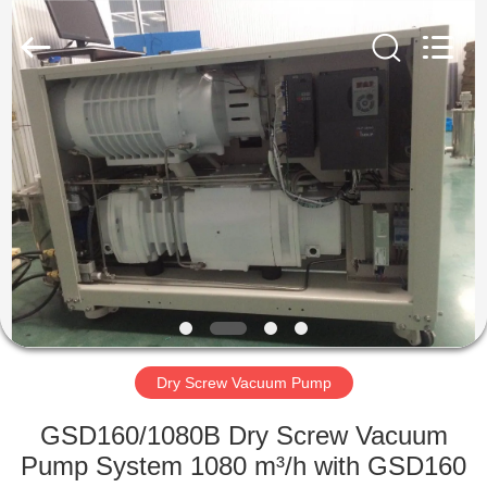
Ningbo
Baosi
Energy
Equipment
Co.,
Ltd..
All
Rights
HOME
Reserved.
PRODUCTS
ABOUT
US
FACTORY
TOUR
Dry Screw Vacuum Pump
GSD160/1080B Dry Screw Vacuum
QUALITY
Pump System 1080 m³/h with GSD160