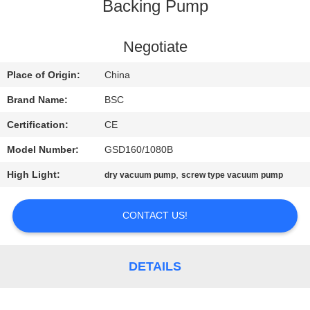
CONTROL
Backing Pump
CONTACT
Negotiate
US
Place of Origin:
China
Brand Name:
BSC
REQUEST
Certification:
CE
A QUOTE
Model Number:
GSD160/1080B
High Light:
,
dry vacuum pump
screw type vacuum pump
BAOSI
COMPRESSOR
CONTACT US!
SITEMAP
DETAILS
PRIVACY