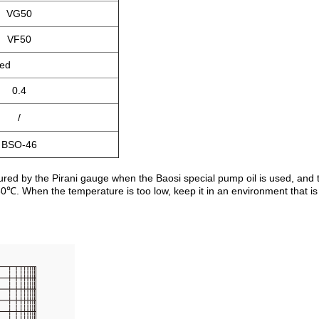
VG50
VF50
led
0.4
/
BSO-46
sured by the Pirani gauge when the Baosi special pump oil is used, and
30℃. When the temperature is too low, keep it in an environment that i