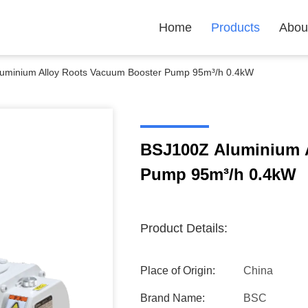
Home
Products
Abou
uminium Alloy Roots Vacuum Booster Pump 95m³/h 0.4kW
BSJ100Z Aluminium 
Pump 95m³/h 0.4kW
Product Details:
Place of Origin:
China
Brand Name:
BSC