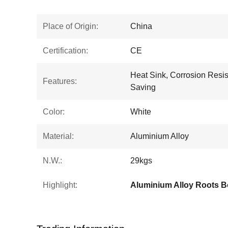
Place of Origin:
China
Certification:
CE
Heat Sink, Corrosion Resis
Features:
Saving
Color:
White
Material:
Aluminium Alloy
N.W.:
29kgs
Highlight: