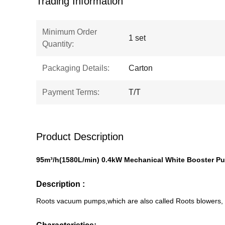
Trading Information
Minimum Order
1 set
Quantity:
Packaging Details:
Carton
Payment Terms:
T/T
Product Description
95m³/h
(
1580L/min
) 0.4kW Mechanical White Booster 
Description :
Roots vacuum pumps,which are also called Roots blowers, a