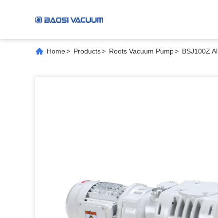
Home
>
Products
>
Roots Vacuum Pump
>
BSJ100Z Al