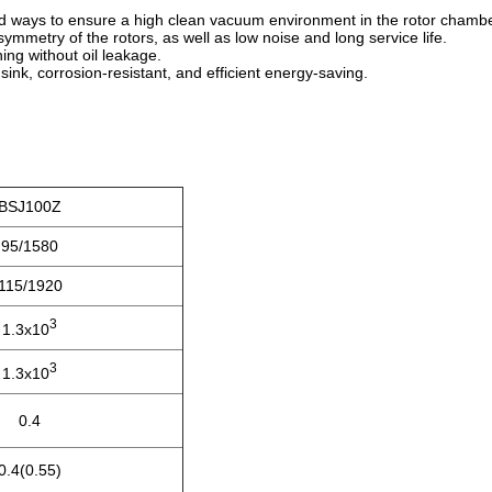
led ways to ensure a high clean vacuum environment in the rotor chambe
metry of the rotors, as well as low noise and long service life.
ning without oil leakage.
sink, corrosion-resistant, and efficient energy-saving.
BSJ100Z
95/1580
115/1920
3
1.3x10
3
1.3x10
0.4
0.4(0.55)