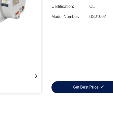
Certification:
CE
Model Number:
BSJ100Z
Get Best Price