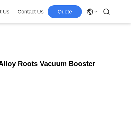
t Us
Contact Us
Quote
Alloy Roots Vacuum Booster