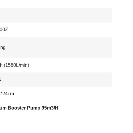
00Z
ing
h (1580L/min)
s
4*24cm
um Booster Pump 95m3/H