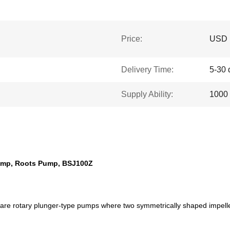
Price:
USD 1
Delivery Time:
5-30 
Supply Ability:
1000 
Pump, Roots Pump, BSJ100Z
re rotary plunger-type pumps where two symmetrically shaped impellers