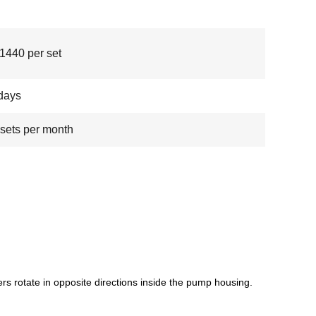
440 per set
days
sets per month
 rotate in opposite directions inside the pump housing.