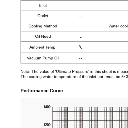
Inlet
--
Outlet
--
Cooling Method
Water coo
Oil Need
L
Ambient Temp.
℃
Vacuum Pump Oil
--
Note: The value of 'Ultimate Pressure' in this sheet is mea
The cooling water temperature of the inlet port must be 5~
Performance Curve: