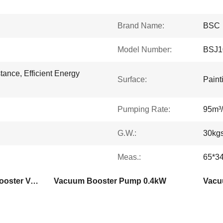
Brand Name:
BSC
Model Number:
BSJ1
tance, Efficient Energy
Surface:
Paint
Pumping Rate:
95m³/
G.W.:
30kg
Meas.:
65*3
Aluminium Alloy Roots Booster Vacuum Pump
Vacuum Booster Pump 0.4kW
Vacu