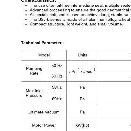
Characteristics:
The use of an oil-free intermediate seal, multiple sea
Advanced proceesing to ensure the good geometrical sym
A special shaft seal is used to achieve long, stable run
The BSJ-L series is made of all-aluminum alloy, a heat 
Compact structure, light weight, and small volume.
​Technical Parameter :
Model
Units
50 Hz
Pumping
-1
-1
m³h
/ Lmin
Rate
60 Hz
50Hz
Pa
Max Inlet
Pressure
60Hz
Pa
Ultimate Vacuum
Pa
Motor Power
kW(hp)