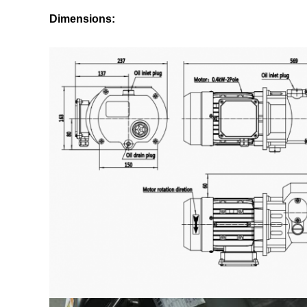
Dimensions: