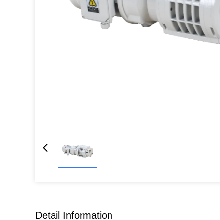
Detail Information