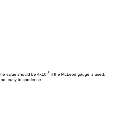
-3
 the value should be 4x10
if the McLeod gauge is used.
s not easy to condense.