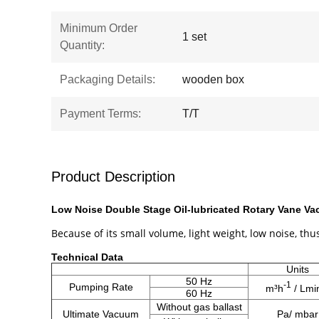
Minimum Order
1 set
Quantity:
Packaging Details:
wooden box
Payment Terms:
T/T
Product Description
Low Noise Double Stage Oil-lubricated Rotary Vane V
Because of its small volume, light weight, low noise, thus
​Technical Data
Units
50 Hz
-1
Pumping Rate
m³h
/ Lmi
60 Hz
Without gas ballast
Ultimate Vacuum
Pa/ mbar