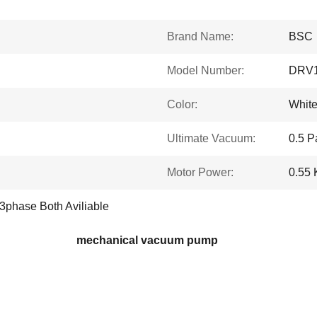
Brand Name:
BSC
Model Number:
DRV
Color:
Whit
Ultimate Vacuum:
0.5 P
Motor Power:
0.55
3phase Both Aviliable
mechanical vacuum pump