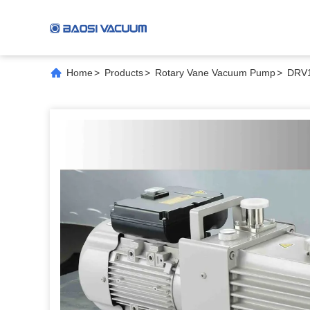
Home
>
Products
>
Rotary Vane Vacuum Pump
>
DRV1