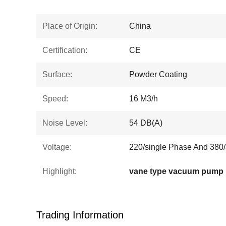
Place of Origin:
China
Certification:
CE
Surface:
Powder Coating
Speed:
16 M3/h
Noise Level:
54 DB(A)
Voltage:
220/single Phase And 380/
Highlight:
vane type vacuum pump
Trading Information