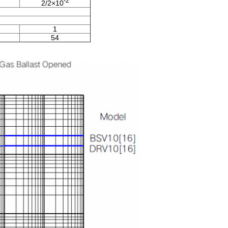
-2
2/2×10
1
54