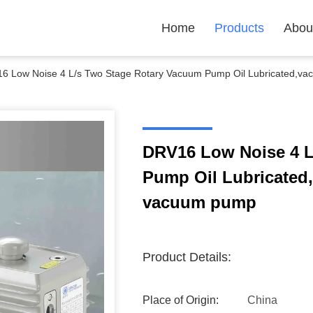
Home
Products
Abou
6 Low Noise 4 L/s Two Stage Rotary Vacuum Pump Oil Lubricated,va
DRV16 Low Noise 4 L
Pump Oil Lubricated
vacuum pump
Product Details:
Place of Origin:
China