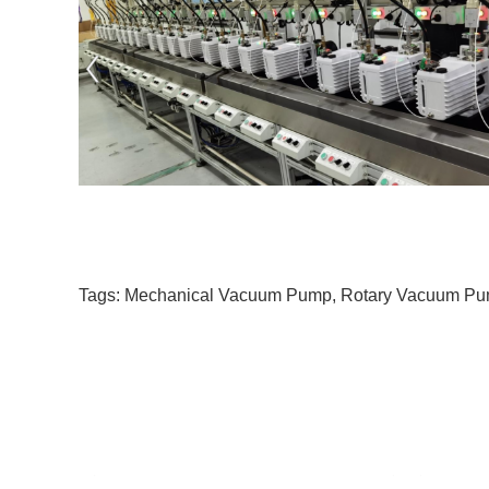
Tags:
Mechanical Vacuum Pump
,
Rotary Vacuum P