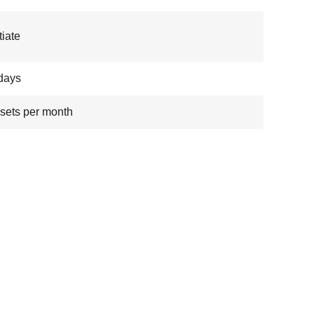
iate
days
sets per month