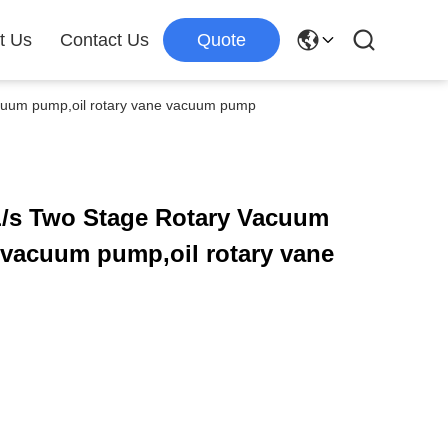
t Us
Contact Us
Quote
cuum pump,oil rotary vane vacuum pump
/s Two Stage Rotary Vacuum
,vacuum pump,oil rotary vane