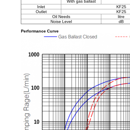
With gas ballast
Inlet
KF25
Outlet
KF25
Oil Needs
litre
Noise Level
dB
Performance Curve