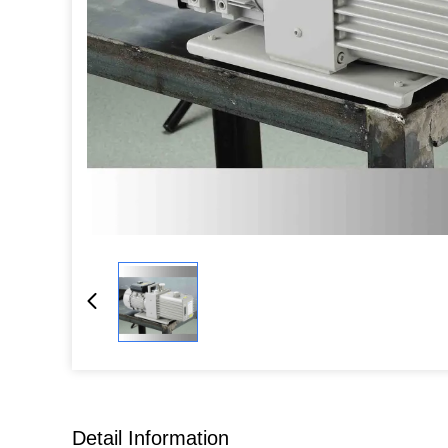
Detail Information