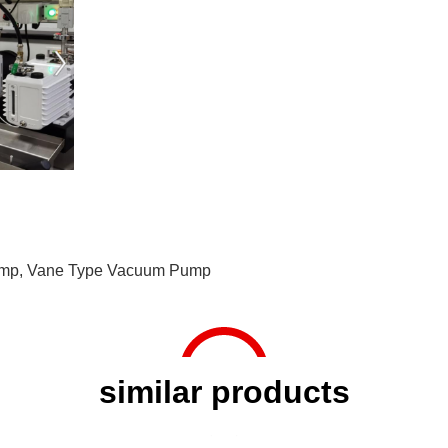
ump
,
Vane Type Vacuum Pump
similar products