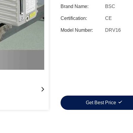
Brand Name:
BSC
Certification:
CE
Model Number:
DRV16
Get Best Price