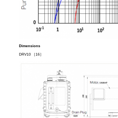
Dimensions
DRV10
［16］