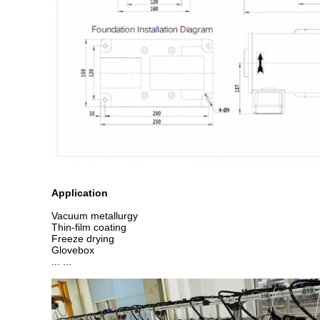
Application
Vacuum metallurgy
Thin-film coating
Freeze drying
Glovebox
... ...