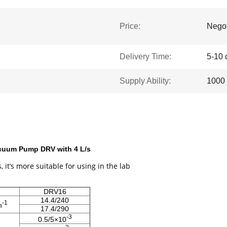
Price:
Negot
Delivery Time:
5-10 
Supply Ability:
1000 
acuum Pump DRV with 4 L/s
, it’s more suitable for using in the lab
DRV16
14.4/240
-1
n
17.4/290
-3
0.5/5×10