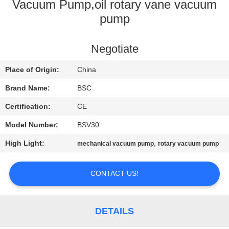
CONTROL
Vacuum Pump,oil rotary vane vacuum
pump
CONTACT
Negotiate
US
Place of Origin:
China
REQUEST
Brand Name:
BSC
A QUOTE
Certification:
CE
Model Number:
BSV30
BAOSI
High Light:
,
mechanical vacuum pump
rotary vacuum pump
COMPRESSOR
CONTACT US!
SITEMAP
DETAILS
PRIVACY