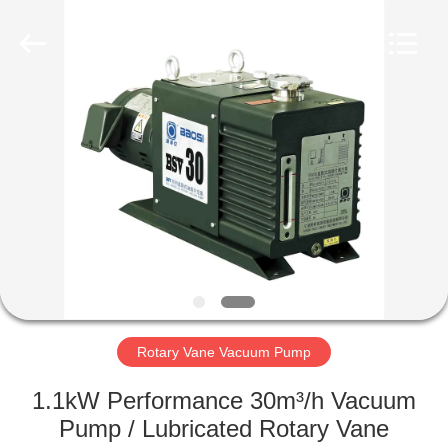
Ningbo
Baosi
Energy
Equipment
Co.,
Ltd..
All
Rights
HOME
Reserved.
PRODUCTS
ABOUT
US
FACTORY
TOUR
Rotary Vane Vacuum Pump
1.1kW Performance 30m³/h Vacuum
QUALITY
Pump / Lubricated Rotary Vane