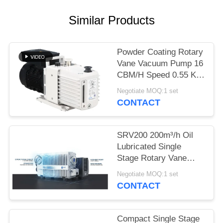
POLICY
Similar Products
Powder Coating Rotary
Vane Vacuum Pump 16
CBM/H Speed 0.55 KW
Motor Power DRV16
Negotiate MOQ:1 set
CONTACT
SRV200 200m³/h Oil
Lubricated Single
Stage Rotary Vane
Vacuum Pump for
Negotiate MOQ:1 set
Industrial Vacuum
CONTACT
Applications
Compact Single Stage