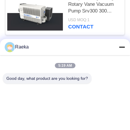
Rotary Vane Vacuum
Pump Srv300 300
M3/H White Color
USD MOQ:1
CONTACT
Raeka
Popular Categories
All
5:19 AM
Rotary Vane Vacuum
Scroll Vacuum Pump
Pump
Good day, what product are you looking for?
Dry Screw Vacuum
Roots Vacuum Pump
Pump
Booster Vacuum
Vacuum Pump
Pump
System