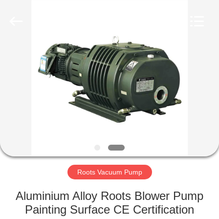
Ningbo
Baosi
Energy
Equipment
Co.,
Ltd..
All
Rights
HOME
Reserved.
PRODUCTS
ABOUT
US
FACTORY
TOUR
Roots Vacuum Pump
Aluminium Alloy Roots Blower Pump
QUALITY
Painting Surface CE Certification