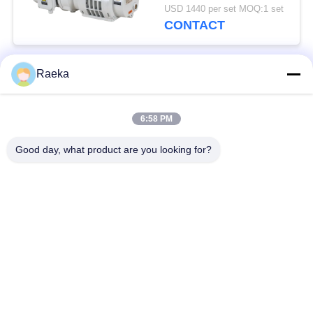
0.4kW
USD 1440 per set MOQ:1 set
CONTACT
Raeka
Popular Categories
All
6:58 PM
Rotary Vane Vacuum
Scroll Vacuum Pump
Pump
Good day, what product are you looking for?
Dry Screw Vacuum
Roots Vacuum Pump
Pump
Booster Vacuum
Vacuum Pump
Pump
System
Oil Mist filter
High Vacuum Valve