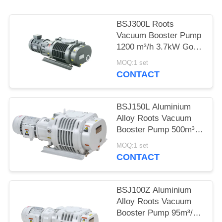
POLICY
BSJ300L Roots
Vacuum Booster Pump
1200 m³/h 3.7kW Good
Geometrical
MOQ:1 set
Symmetry,vacuum
CONTACT
pump
BSJ150L Aluminium
Alloy Roots Vacuum
Booster Pump 500m³/h
2.2kW
MOQ:1 set
CONTACT
BSJ100Z Aluminium
Alloy Roots Vacuum
Booster Pump 95m³/h