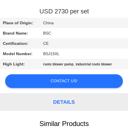
CONTROL
USD 2730 per set
CONTACT
Place of Origin:
China
US
Brand Name:
BSC
Certification:
CE
REQUEST
Model Number:
BSJ150L
A QUOTE
High Light:
,
roots blower pump
industrial roots blower
BAOSI
CONTACT US!
COMPRESSOR
SITEMAP
DETAILS
PRIVACY
Similar Products