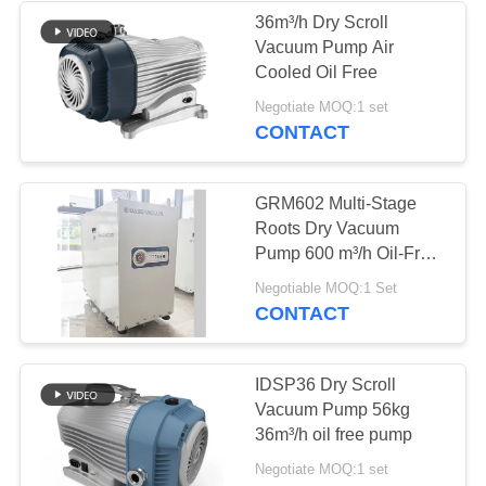
36m³/h Dry Scroll
Vacuum Pump Air
Cooled Oil Free
Negotiate MOQ:1 set
CONTACT
GRM602 Multi-Stage
Roots Dry Vacuum
Pump 600 m³/h Oil-Free
Medium-Capacity
Negotiable MOQ:1 Set
Vacuum Pump for
CONTACT
Semiconductor Process
IDSP36 Dry Scroll
Vacuum Pump 56kg
36m³/h oil free pump
Negotiate MOQ:1 set