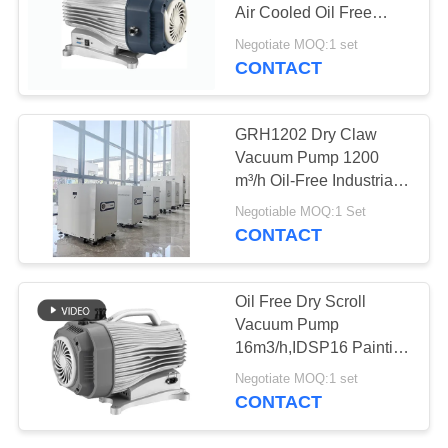
POLICY
Air Cooled Oil Free
Vacuum Pump
Negotiate MOQ:1 set
CONTACT
GRH1202 Dry Claw
Vacuum Pump 1200
m³/h Oil-Free Industrial
Vacuum Pump for
Negotiable MOQ:1 Set
Semiconductor CVD
CONTACT
Process
Oil Free Dry Scroll
Vacuum Pump
16m3/h,IDSP16 Painting
Surface Air Cooled
Negotiate MOQ:1 set
CONTACT