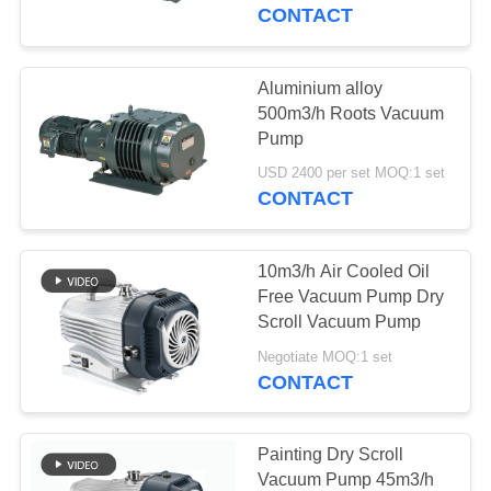
CONTROL
CONTACT
CONTACT
Aluminium alloy
US
500m3/h Roots Vacuum
Pump
REQUEST
USD 2400 per set MOQ:1 set
CONTACT
A QUOTE
10m3/h Air Cooled Oil
BAOSI
Free Vacuum Pump Dry
COMPRESSOR
Scroll Vacuum Pump
Negotiate MOQ:1 set
CONTACT
SITEMAP
PRIVACY
Painting Dry Scroll
Vacuum Pump 45m3/h